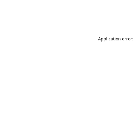
Application error