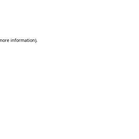
 more information)
.