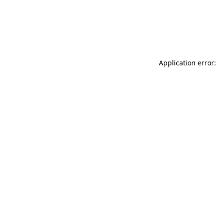
Application error