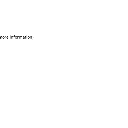
 more information)
.